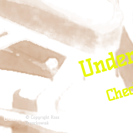
Unde
Chec
GCD
© Copyright Ross
Franckowiak