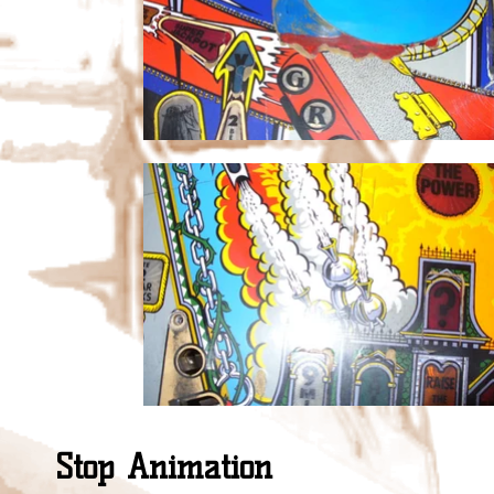
Stop Animation