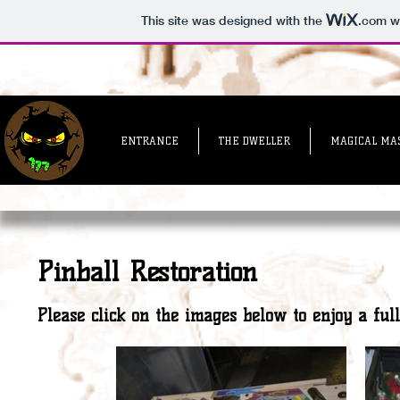
This site was designed with the
.com
we
ENTRANCE
THE DWELLER
MAGICAL MA
Pinball Restoration
Please click on the images below to enjoy a full